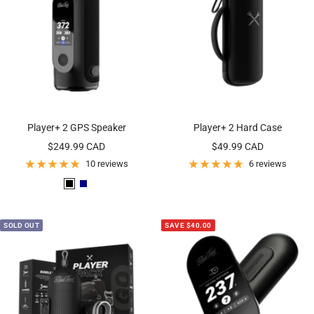
Player+ 2 GPS Speaker
Player+ 2 Hard Case
Sale
Sale
$249.99 CAD
$49.99 CAD
price
price
10 reviews
6 reviews
B
N
l
a
a
v
SOLD OUT
SAVE $40.00
c
y
k