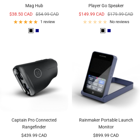
Mag Hub
Player Go Speaker
Sale
Regular
Sale
Regular
$38.50 CAD
$54.99 CAD
$149.99 CAD
$179.99 CAD
price
price
price
price
1 review
No reviews
B
N
B
N
l
a
l
a
a
v
a
v
c
y
c
y
k
k
Captain Pro Connected
Rainmaker Portable Launch
Rangefinder
Monitor
Sale
Sale
$439.99 CAD
$899.99 CAD