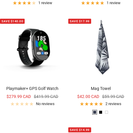
price
price
1 review
1 review
SAVE $140.00
SAVE $17.99
Playmaker+ GPS Golf Watch
Mag Towel
Sale
Regular
Sale
Regular
$279.99 CAD
$419.99 CAD
$42.00 CAD
$59.99 CAD
price
price
price
price
No reviews
2 reviews
P
B
W
a
l
h
l
a
i
SAVE $14.99