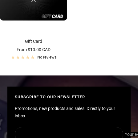
Gift Card
Sale
From $10.00 CAD
price
No reviews
SUBSCRIBE TO OUR NEWSLETTER
Promotions, new products and sales. Directly to your
inbox.
Your e