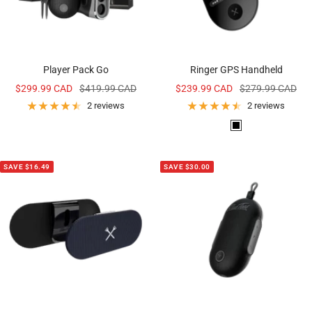
Player Pack Go
Ringer GPS Handheld
Sale
Regular
Sale
Regular
$299.99 CAD
$419.99 CAD
$239.99 CAD
$279.99 CAD
price
price
price
price
2 reviews
2 reviews
B
l
a
SAVE $16.49
SAVE $30.00
c
k