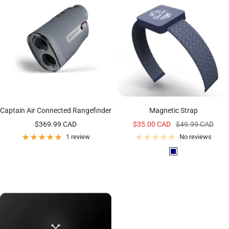
m
c
t
N
k
e
a
v
y
Captain Air Connected Rangefinder
Magnetic Strap
Sale
Sale
Regular
$369.99 CAD
$35.00 CAD
$49.99 CAD
price
price
price
1 review
No reviews
N
a
v
y