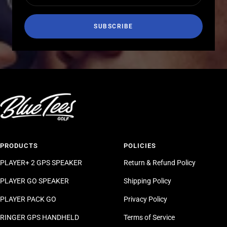
SUBSCRIBE
PRODUCTS
POLICIES
PLAYER+ 2 GPS SPEAKER
Return & Refund Policy
PLAYER GO SPEAKER
Shipping Policy
PLAYER PACK GO
Privacy Policy
RINGER GPS HANDHELD
Terms of Service